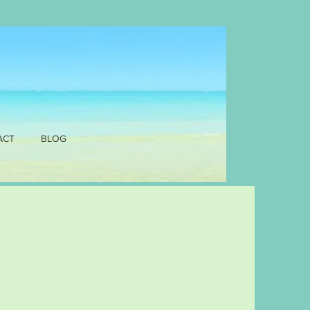
ACT
BLOG