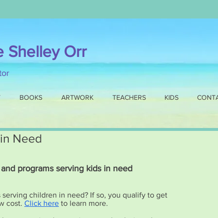
e Shelley Orr
ator
T
BOOKS
ARTWORK
TEACHERS
KIDS
CONT
 in Need
 and programs serving kids in need
erving children in need? If so, you qualify to get
w cost.
Click here
to learn more.