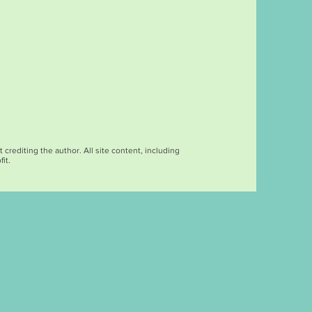
rediting the author. All site content, including
it.