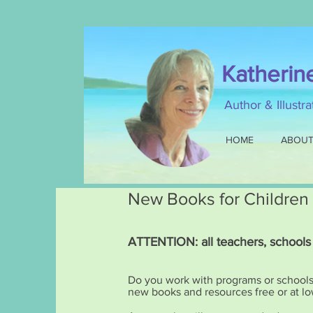
Katherin
Author & Illustr
HOME
ABOU
New Books for Children
ATTENTION: all teachers, schools
Do you work with programs or schools s
new books and resources free or at lo