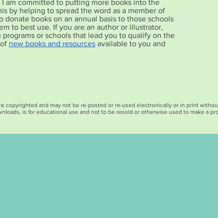
r, I am committed to putting more books into the
his by helping to spread the word as a member of
also donate books on an annual basis to those schools
m to best use. If you are an author or illustrator,
h programs or schools that lead you to qualify on the
 of
new books and resources
available to you and
opyrighted and may not be re-posted or re-used electronically or in print without c
nloads, is for educational use and not to be resold or otherwise used to make a prof