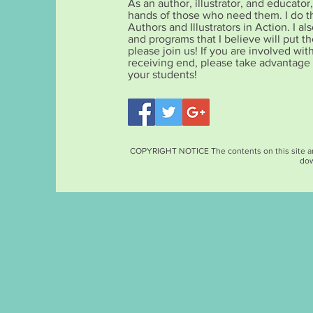
As an author, illustrator, and educato
hands of those who need them. I do t
Authors and Illustrators in Action. I 
and programs that I believe will put the
please join us! If you are involved wit
receiving end, please take advantage
your students!
COPYRIGHT NOTICE The contents on this site are c
dow