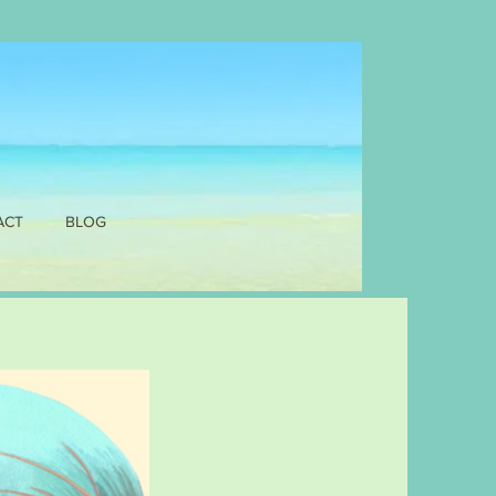
ACT
BLOG