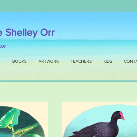
e Shelley Orr
ator
T
BOOKS
ARTWORK
TEACHERS
KIDS
CONT