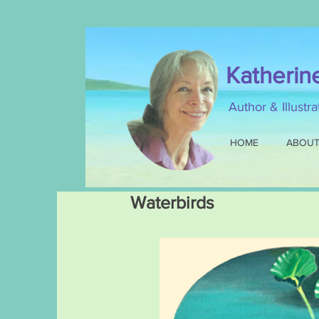
Katherin
Author & Illustr
HOME
ABOU
Waterbirds