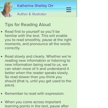
Katherine Shelley Orr
Author & Illustrator
Tips for Reading Aloud
Read first to yourself so you’ll be
familiar with the text. This will enable
you to read smoothly, pause at the right
moments, and pronounce all the words
correctly.
Read slowly and clearly. Whether we’re
reading new information or listening to
new information being read to us, we
can retain more of it and understand it
better when the reader speaks slowly.
So read slower than you think you
should (that is, until you get used to the
pace).
Remember to read with expression.
When you come across important
learning points in the text, pause after