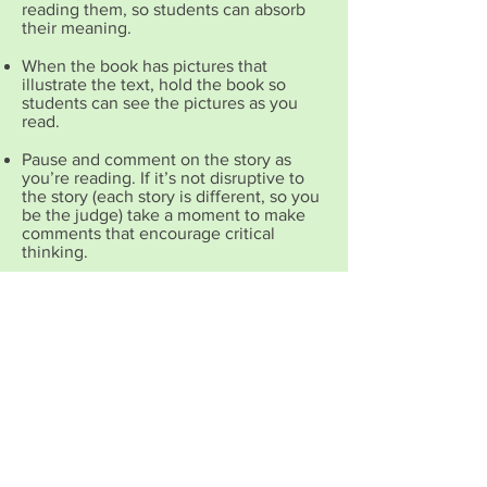
reading them, so students can absorb
their meaning.
When the book has pictures that
illustrate the text, h
old the book so
students can see the pictures as you
read.
Pause and comment on the story as
you’re reading. If it’s not disruptive to
the story (each story is different, so you
be the judge) take a moment to make
comments that encourage critical
thinking.
Talk about the story with your children
after you’ve finished reading it. Ask
questions that cause your children to
think and voice their own opinions
COPYRIGHT NOTICE The contents on this
site are copyrighted and may not be re-
posted or re-used electronically or in print
without crediting the author. All site content,